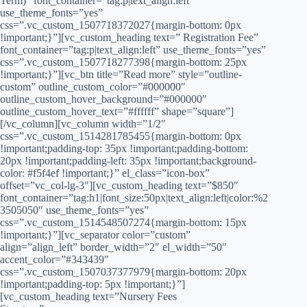
Term)” font_container=”tag:p|text_align:left”
use_theme_fonts=”yes”
css=”.vc_custom_1507718372027{margin-bottom: 0px
!important;}”][vc_custom_heading text=” Registration Fee”
font_container=”tag:p|text_align:left” use_theme_fonts=”yes”
css=”.vc_custom_1507718277398{margin-bottom: 25px
!important;}”][vc_btn title=”Read more” style=”outline-
custom” outline_custom_color=”#000000″
outline_custom_hover_background=”#000000″
outline_custom_hover_text=”#ffffff” shape=”square”]
[/vc_column][vc_column width=”1/2″
css=”.vc_custom_1514281785455{margin-bottom: 0px
!important;padding-top: 35px !important;padding-bottom:
20px !important;padding-left: 35px !important;background-
color: #f5f4ef !important;}” el_class=”icon-box”
offset=”vc_col-lg-3″][vc_custom_heading text=”$850″
font_container=”tag:h1|font_size:50px|text_align:left|color:%2
3505050″ use_theme_fonts=”yes”
css=”.vc_custom_1514548507274{margin-bottom: 15px
!important;}”][vc_separator color=”custom”
align=”align_left” border_width=”2″ el_width=”50″
accent_color=”#343439″
css=”.vc_custom_1507037377979{margin-bottom: 20px
!important;padding-top: 5px !important;}”]
[vc_custom_heading text=”Nursery Fees