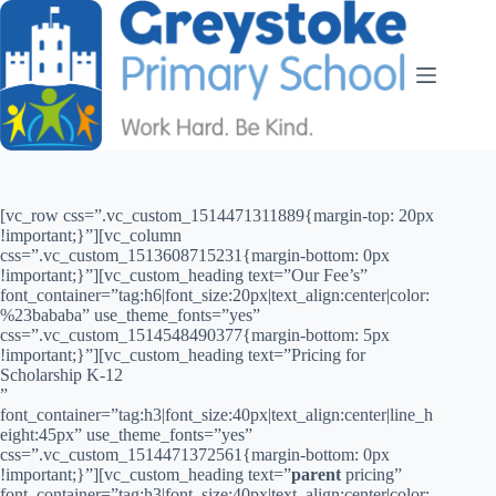
[vc_row css=”.vc_custom_1514471311889{margin-top: 20px
!important;}”][vc_column
css=”.vc_custom_1513608715231{margin-bottom: 0px
!important;}”][vc_custom_heading text=”Our Fee’s”
font_container=”tag:h6|font_size:20px|text_align:center|color:
%23bababa” use_theme_fonts=”yes”
css=”.vc_custom_1514548490377{margin-bottom: 5px
!important;}”][vc_custom_heading text=”Pricing for
Scholarship K-12
”
font_container=”tag:h3|font_size:40px|text_align:center|line_h
eight:45px” use_theme_fonts=”yes”
css=”.vc_custom_1514471372561{margin-bottom: 0px
!important;}”][vc_custom_heading text=”
parent
pricing”
font_container=”tag:h3|font_size:40px|text_align:center|color: