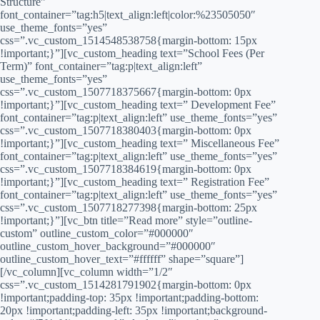
Structure”
font_container=”tag:h5|text_align:left|color:%23505050″
use_theme_fonts=”yes”
css=”.vc_custom_1514548538758{margin-bottom: 15px
!important;}”][vc_custom_heading text=”School Fees (Per
Term)” font_container=”tag:p|text_align:left”
use_theme_fonts=”yes”
css=”.vc_custom_1507718375667{margin-bottom: 0px
!important;}”][vc_custom_heading text=” Development Fee”
font_container=”tag:p|text_align:left” use_theme_fonts=”yes”
css=”.vc_custom_1507718380403{margin-bottom: 0px
!important;}”][vc_custom_heading text=” Miscellaneous Fee”
font_container=”tag:p|text_align:left” use_theme_fonts=”yes”
css=”.vc_custom_1507718384619{margin-bottom: 0px
!important;}”][vc_custom_heading text=” Registration Fee”
font_container=”tag:p|text_align:left” use_theme_fonts=”yes”
css=”.vc_custom_1507718277398{margin-bottom: 25px
!important;}”][vc_btn title=”Read more” style=”outline-
custom” outline_custom_color=”#000000″
outline_custom_hover_background=”#000000″
outline_custom_hover_text=”#ffffff” shape=”square”]
[/vc_column][vc_column width=”1/2″
css=”.vc_custom_1514281791902{margin-bottom: 0px
!important;padding-top: 35px !important;padding-bottom:
20px !important;padding-left: 35px !important;background-