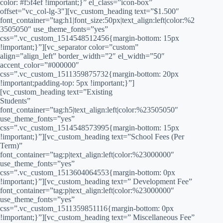
color: #f5f4ef !important;}” el_class=”icon-box”
offset=”vc_col-lg-3″][vc_custom_heading text=”$1.500″
font_container=”tag:h1|font_size:50px|text_align:left|color:%2
3505050″ use_theme_fonts=”yes”
css=”.vc_custom_1514548512456{margin-bottom: 15px
!important;}”][vc_separator color=”custom”
align=”align_left” border_width=”2″ el_width=”50″
accent_color=”#000000″
css=”.vc_custom_1511359875732{margin-bottom: 20px
!important;padding-top: 5px !important;}”]
[vc_custom_heading text=”Existing
Students”
font_container=”tag:h5|text_align:left|color:%23505050″
use_theme_fonts=”yes”
css=”.vc_custom_1514548573995{margin-bottom: 15px
!important;}”][vc_custom_heading text=”School Fees (Per
Term)”
font_container=”tag:p|text_align:left|color:%23000000″
use_theme_fonts=”yes”
css=”.vc_custom_1513604064553{margin-bottom: 0px
!important;}”][vc_custom_heading text=” Development Fee”
font_container=”tag:p|text_align:left|color:%23000000″
use_theme_fonts=”yes”
css=”.vc_custom_1511359851116{margin-bottom: 0px
!important;}”][vc_custom_heading text=” Miscellaneous Fee”