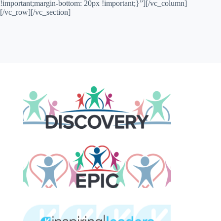
!important;margin-bottom: 20px !important;}”][/vc_column]
[/vc_row][/vc_section]