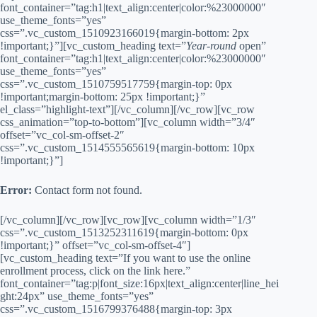
font_container=”tag:h1|text_align:center|color:%23000000″
use_theme_fonts=”yes”
css=”.vc_custom_1510923166019{margin-bottom: 2px
!important;}”][vc_custom_heading text=”
Year-round
open”
font_container=”tag:h1|text_align:center|color:%23000000″
use_theme_fonts=”yes”
css=”.vc_custom_1510759517759{margin-top: 0px
!important;margin-bottom: 25px !important;}”
el_class=”highlight-text”][/vc_column][/vc_row][vc_row
css_animation=”top-to-bottom”][vc_column width=”3/4″
offset=”vc_col-sm-offset-2″
css=”.vc_custom_1514555565619{margin-bottom: 10px
!important;}”]
Error:
Contact form not found.
[/vc_column][/vc_row][vc_row][vc_column width=”1/3″
css=”.vc_custom_1513252311619{margin-bottom: 0px
!important;}” offset=”vc_col-sm-offset-4″]
[vc_custom_heading text=”If you want to use the online
enrollment process, click on the link here.”
font_container=”tag:p|font_size:16px|text_align:center|line_hei
ght:24px” use_theme_fonts=”yes”
css=”.vc_custom_1516799376488{margin-top: 3px