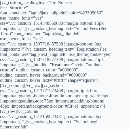
[vc_custom_heading text=”Pre-Nursery
Fees Structure”
font_container=”tag:h5|text_align:left|color:%23505050″
use_theme_fonts=”yes”
css=”.vc_custom_1514548560080{margin-bottom: 15px
!important;}”][vc_custom_heading text=”School Fees (Per
Term)” font_container=”tag:p|text_align:left”
use_theme_fonts=”yes”
css=”.vc_custom_1507718457538{margin-bottom: 0px
!important;}”][vc_custom_heading text=” Registration Fee”
font_container=”tag:p|text_align:left” use_theme_fonts=”yes”
css=”.vc_custom_1507718277398{margin-bottom: 25px
!important;}”][vc_btn title=”Read more” style=”outline-
custom” outline_custom_color=”#000000″
outline_custom_hover_background=”#000000″
outline_custom_hover_text=”#ffffff” shape=”square”]
[/vc_column][/vc_row][vc_section
css=”.vc_custom_1513771973468{margin-right: 0px
!important;margin-bottom: 40px !important;margin-left: 0px
!important;padding-top: 75px !important;padding-bottom:
45px !important;background-color: #f5f4ef !important;}”]
[vc_row][vc_column
css=”.vc_custom_1513159023431{margin-bottom: 0px
!important;}”][vc_custom_heading text=”School begins
September 5th”