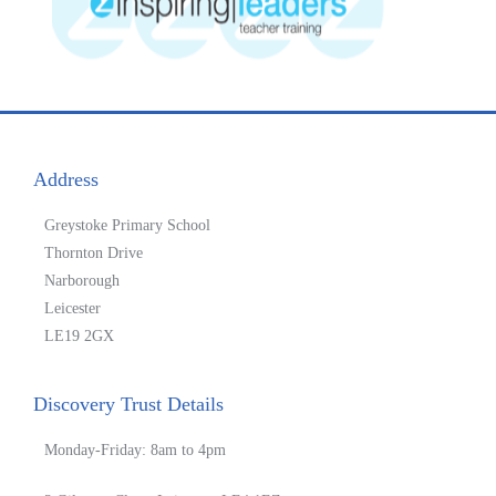
Address
Greystoke Primary School
Thornton Drive
Narborough
Leicester
LE19 2GX
Discovery Trust Details
Monday-Friday: 8am to 4pm