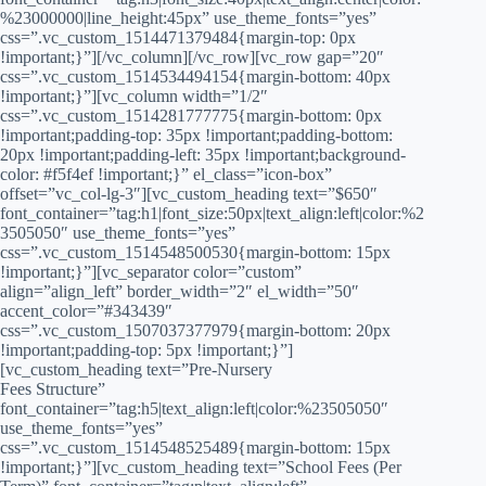
%23000000|line_height:45px” use_theme_fonts=”yes”
css=”.vc_custom_1514471379484{margin-top: 0px
!important;}”][/vc_column][/vc_row][vc_row gap=”20″
css=”.vc_custom_1514534494154{margin-bottom: 40px
!important;}”][vc_column width=”1/2″
css=”.vc_custom_1514281777775{margin-bottom: 0px
!important;padding-top: 35px !important;padding-bottom:
20px !important;padding-left: 35px !important;background-
color: #f5f4ef !important;}” el_class=”icon-box”
offset=”vc_col-lg-3″][vc_custom_heading text=”$650″
font_container=”tag:h1|font_size:50px|text_align:left|color:%2
3505050″ use_theme_fonts=”yes”
css=”.vc_custom_1514548500530{margin-bottom: 15px
!important;}”][vc_separator color=”custom”
align=”align_left” border_width=”2″ el_width=”50″
accent_color=”#343439″
css=”.vc_custom_1507037377979{margin-bottom: 20px
!important;padding-top: 5px !important;}”]
[vc_custom_heading text=”Pre-Nursery
Fees Structure”
font_container=”tag:h5|text_align:left|color:%23505050″
use_theme_fonts=”yes”
css=”.vc_custom_1514548525489{margin-bottom: 15px
!important;}”][vc_custom_heading text=”School Fees (Per