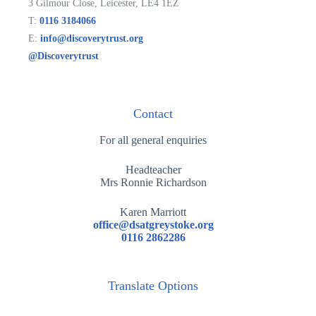
3 Gilmour Close, Leicester, LE4 1EZ
T:
0116 3184066
E:
info@discoverytrust.org
@Discoverytrust
Contact
For all general enquiries
Headteacher
Mrs Ronnie Richardson
Karen Marriott
office@dsatgreystoke.org
0116 2862286
Translate Options