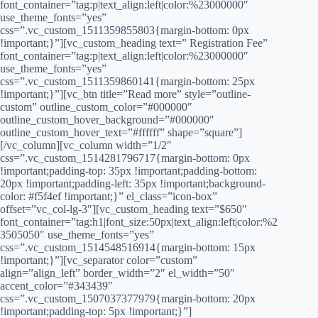
font_container=”tag:p|text_align:left|color:%23000000″
use_theme_fonts=”yes”
css=”.vc_custom_1511359855803{margin-bottom: 0px
!important;}”][vc_custom_heading text=” Registration Fee”
font_container=”tag:p|text_align:left|color:%23000000″
use_theme_fonts=”yes”
css=”.vc_custom_1511359860141{margin-bottom: 25px
!important;}”][vc_btn title=”Read more” style=”outline-
custom” outline_custom_color=”#000000″
outline_custom_hover_background=”#000000″
outline_custom_hover_text=”#ffffff” shape=”square”]
[/vc_column][vc_column width=”1/2″
css=”.vc_custom_1514281796717{margin-bottom: 0px
!important;padding-top: 35px !important;padding-bottom:
20px !important;padding-left: 35px !important;background-
color: #f5f4ef !important;}” el_class=”icon-box”
offset=”vc_col-lg-3″][vc_custom_heading text=”$650″
font_container=”tag:h1|font_size:50px|text_align:left|color:%2
3505050″ use_theme_fonts=”yes”
css=”.vc_custom_1514548516914{margin-bottom: 15px
!important;}”][vc_separator color=”custom”
align=”align_left” border_width=”2″ el_width=”50″
accent_color=”#343439″
css=”.vc_custom_1507037377979{margin-bottom: 20px
!important;padding-top: 5px !important;}”]