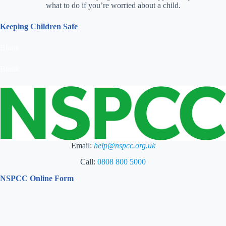
what to do if you’re worried about a child.
Keeping Children Safe
Blank
Blank
Email:
help@nspcc.org.uk
Call:
0808 800 5000
NSPCC Online Form