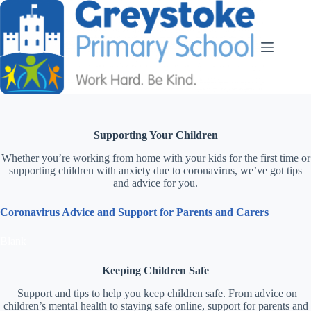
Supporting Your Children
Whether you’re working from home with your kids for the first time or
supporting children with anxiety due to coronavirus, we’ve got tips
and advice for you.
Coronavirus Advice and Support for Parents and Carers
Blank
Keeping Children Safe
Support and tips to help you keep children safe. From advice on
children’s mental health to staying safe online, support for parents and