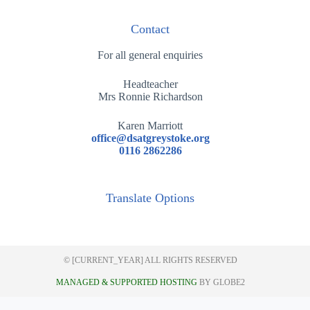
Contact
For all general enquiries
Headteacher
Mrs Ronnie Richardson
Karen Marriott
office@dsatgreystoke.org
0116 2862286
Translate Options
© [CURRENT_YEAR] ALL RIGHTS RESERVED
MANAGED & SUPPORTED HOSTING
BY GLOBE2