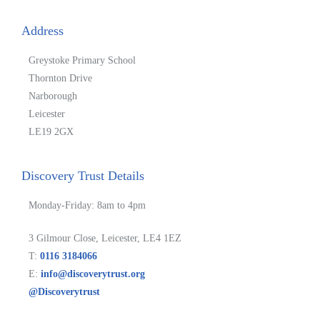
Address
Greystoke Primary School
Thornton Drive
Narborough
Leicester
LE19 2GX
Discovery Trust Details
Monday-Friday: 8am to 4pm
3 Gilmour Close, Leicester, LE4 1EZ
T:
0116 3184066
E:
info@discoverytrust.org
@Discoverytrust