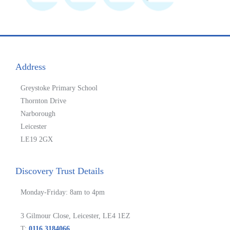
Address
Greystoke Primary School
Thornton Drive
Narborough
Leicester
LE19 2GX
Discovery Trust Details
Monday-Friday: 8am to 4pm
3 Gilmour Close, Leicester, LE4 1EZ
T:
0116 3184066