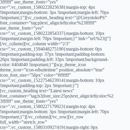
3ffffff” use_theme_fonts=”yes”
css=”.vc_custom_1580222825638{margin-top: 4px
!important;margin-bottom: 3px !important;margin-left: 70px
!important;}”][vc_custom_heading text=”@GreystokePS”
font_container=”tag:p|text_align:left|color:%23ffffff”
use_theme_fonts=”yes”
css=”.vc_custom_1580222854337{margin-bottom: 10px
!important;margin-left: 70px !important;}” link=”url:%23|||”]
[/vc_column][vc_column width=”2/3″
css=”.vc_custom_1594048275190{margin-bottom: 0px
!important;padding-top: 37px !important;padding-bottom:
26px !important;padding-left: 33px !important;background-
color: #404040 !important;}”][scp_theme_icon
theme_icon=”icon-edsuitetime” position_absolute=”true”
icon_font_size=”56px” color=”#ffffff”
css=”.vc_custom_1522754623914{margin-bottom: 10px
!important;padding-top: 2px !important;}”]
[vc_custom_heading text=”Latest news”
font_container=”tag:h3|font_size:25px|text_align:left|color:%2
3ffffff” use_theme_fonts=”yes”
css=”.vc_custom_1580227179923{margin-top: 4px
!important;margin-bottom: 3px !important;margin-left: 70px
!important;}”][/vc_column][/vc_row][vc_row
full_width=”stretch_row”
css=”.vc_custom_1580310927419{margin-right: 0px