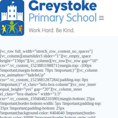
[vc_row full_width=”stretch_row_content_no_spaces”]
[vc_column][smartslider3 slider=”1″][vc_empty_space
height=”150px”][/vc_column][/vc_row][vc_row gap=”10″
css=”.vc_custom_1523881198871{margin-top: -100px
!important;margin-bottom: 70px !important;}”][vc_column
css_animation=”fadeInUp”
css=”.vc_custom_1523881287284{padding-top: 0px
!important;}” el_class=”info-box-column”][vc_row_inner
equal_height=”yes” gap=”20″][vc_column_inner
el_class=”box-shadow” width=”1/3″
css=”.vc_custom_1594048210380{margin-bottom: 25px
!important;border-bottom-width: 5px !important;padding-top:
35px !important;padding-bottom: 25px
!important;background-color: #404040 !important;border-
bottom-color: #ffffff !important;border-bottom-style: solid