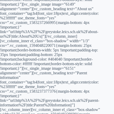
!important;}”][vc_single_image image=”6149″
alignment=”center”][vc_custom_heading text=”About us”
font_container=”tag:h4|font_size:18px|text_align:center|color:
%23ffffff” use_theme_fonts=”yes”
css=”.vc_custom_1583237266995{margin-bottom: 4px
!important;}”
link=”url:http%3A%2F%2Fgreystoke.leics.sch.uk%2Fabout-
us%2F|title:About%20Us||”][/vc_column_inner]
[vc_column_inner el_class=”box-shadow” width=”1/3″
css=”.vc_custom_1594048220071{margin-bottom: 25px
!important;border-bottom-width: 5px !important;padding-top:
35px !important;padding-bottom: 25px
!important;background-color: #404040 !important;border-
bottom-color: #ffffff !important;border-bottom-style: solid
!important;}”][vc_single_image image=”6151″
alignment=”center”][vc_custom_heading text=”Parent
information”
font_container=”tag:h4|font_size:18px|text_align:center|color:
%23ffffff” use_theme_fonts=”yes”
css=”.vc_custom_1583237377376{margin-bottom: 4px
!important;}”
link=”url:http%3A%2F%2Fgreystoke.leics.sch.uk%2Fparent-
information%2F|title:Parent%20Information||”]
[/vc_column_inner][vc_column_inner el_class=”box-shadow”