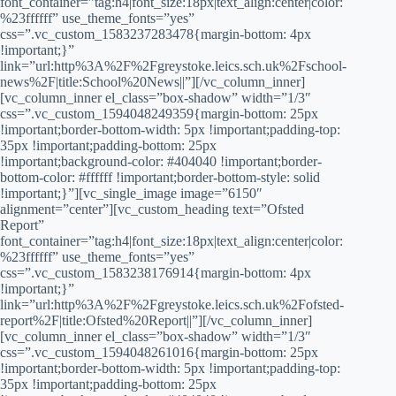
font_container=”tag:h4|font_size:18px|text_align:center|color:
%23ffffff” use_theme_fonts=”yes”
css=”.vc_custom_1583237283478{margin-bottom: 4px
!important;}”
link=”url:http%3A%2F%2Fgreystoke.leics.sch.uk%2Fschool-
news%2F|title:School%20News||”][/vc_column_inner]
[vc_column_inner el_class=”box-shadow” width=”1/3″
css=”.vc_custom_1594048249359{margin-bottom: 25px
!important;border-bottom-width: 5px !important;padding-top:
35px !important;padding-bottom: 25px
!important;background-color: #404040 !important;border-
bottom-color: #ffffff !important;border-bottom-style: solid
!important;}”][vc_single_image image=”6150″
alignment=”center”][vc_custom_heading text=”Ofsted
Report”
font_container=”tag:h4|font_size:18px|text_align:center|color:
%23ffffff” use_theme_fonts=”yes”
css=”.vc_custom_1583238176914{margin-bottom: 4px
!important;}”
link=”url:http%3A%2F%2Fgreystoke.leics.sch.uk%2Fofsted-
report%2F|title:Ofsted%20Report||”][/vc_column_inner]
[vc_column_inner el_class=”box-shadow” width=”1/3″
css=”.vc_custom_1594048261016{margin-bottom: 25px
!important;border-bottom-width: 5px !important;padding-top:
35px !important;padding-bottom: 25px