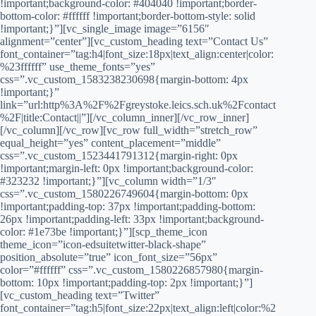
!important;background-color: #404040 !important;border-
bottom-color: #ffffff !important;border-bottom-style: solid
!important;}”][vc_single_image image=”6156″
alignment=”center”][vc_custom_heading text=”Contact Us”
font_container=”tag:h4|font_size:18px|text_align:center|color:
%23ffffff” use_theme_fonts=”yes”
css=”.vc_custom_1583238230698{margin-bottom: 4px
!important;}”
link=”url:http%3A%2F%2Fgreystoke.leics.sch.uk%2Fcontact
%2F|title:Contact||”][/vc_column_inner][/vc_row_inner]
[/vc_column][/vc_row][vc_row full_width=”stretch_row”
equal_height=”yes” content_placement=”middle”
css=”.vc_custom_1523441791312{margin-right: 0px
!important;margin-left: 0px !important;background-color:
#323232 !important;}”][vc_column width=”1/3″
css=”.vc_custom_1580226749604{margin-bottom: 0px
!important;padding-top: 37px !important;padding-bottom:
26px !important;padding-left: 33px !important;background-
color: #1e73be !important;}”][scp_theme_icon
theme_icon=”icon-edsuitetwitter-black-shape”
position_absolute=”true” icon_font_size=”56px”
color=”#ffffff” css=”.vc_custom_1580226857980{margin-
bottom: 10px !important;padding-top: 2px !important;}”]
[vc_custom_heading text=”Twitter”
font_container=”tag:h5|font_size:22px|text_align:left|color:%2