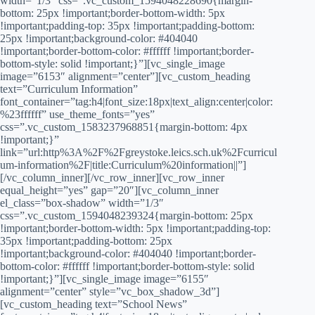
width=”1/3″ css=”.vc_custom_1594048228690{margin-
bottom: 25px !important;border-bottom-width: 5px
!important;padding-top: 35px !important;padding-bottom:
25px !important;background-color: #404040
!important;border-bottom-color: #ffffff !important;border-
bottom-style: solid !important;}”][vc_single_image
image=”6153″ alignment=”center”][vc_custom_heading
text=”Curriculum Information”
font_container=”tag:h4|font_size:18px|text_align:center|color:
%23ffffff” use_theme_fonts=”yes”
css=”.vc_custom_1583237968851{margin-bottom: 4px
!important;}”
link=”url:http%3A%2F%2Fgreystoke.leics.sch.uk%2Fcurricul
um-information%2F|title:Curriculum%20information||”]
[/vc_column_inner][/vc_row_inner][vc_row_inner
equal_height=”yes” gap=”20″][vc_column_inner
el_class=”box-shadow” width=”1/3″
css=”.vc_custom_1594048239324{margin-bottom: 25px
!important;border-bottom-width: 5px !important;padding-top:
35px !important;padding-bottom: 25px
!important;background-color: #404040 !important;border-
bottom-color: #ffffff !important;border-bottom-style: solid
!important;}”][vc_single_image image=”6155″
alignment=”center” style=”vc_box_shadow_3d”]
[vc_custom_heading text=”School News”