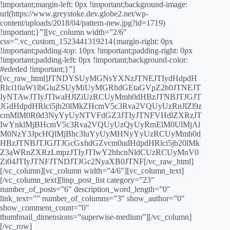
!important;margin-left: 0px !important;background-image:
url(https://www.greystoke.dev.globe2.net/wp-
content/uploads/2018/04/pattern-new.jpg?id=1719)
!important;}”][vc_column width=”2/6″
css=”.vc_custom_1523441319214{margin-right: 0px
!important;padding-top: 10px !important;padding-right: 0px
!important;padding-left: 0px !important;background-color:
#ededed !important;}”]
[vc_raw_html]JTNDYSUyMGNsYXNzJTNEJTIydHdpdH
Rlci10aW1lbGluZSUyMiUyMGRhdGEtaGVpZ2h0JTNEJT
IyNTAwJTIyJTIwaHJlZiUzRCUyMmh0dHBzJTNBJTJGJT
JGdHdpdHRlci5jb20lMkZHcmV5c3Rva2VQUyUzRnJlZl9z
cmMlM0R0d3NyYyUyNTVFdGZ3JTIyJTNFVHdlZXRzJT
IwYnklMjBHcmV5c3Rva2VQUyUzQyUyRmElM0UlMjAl
M0NzY3JpcHQlMjBhc3luYyUyMHNyYyUzRCUyMmh0d
HBzJTNBJTJGJTJGcGxhdGZvcm0udHdpdHRlci5jb20lMk
Z3aWRnZXRzLmpzJTIyJTIwY2hhcnNldCUzRCUyMnV0
Zi04JTIyJTNFJTNDJTJGc2NyaXB0JTNF[/vc_raw_html]
[/vc_column][vc_column width=”4/6″][vc_column_text]
[/vc_column_text][linp_post_list category=”23″
number_of_posts=”6″ description_word_length=”0″
link_text=”” number_of_columns=”3″ show_author=”0″
show_comment_count=”0″
thumbnail_dimensions=”superwise-medium”][/vc_column]
[/vc_row]