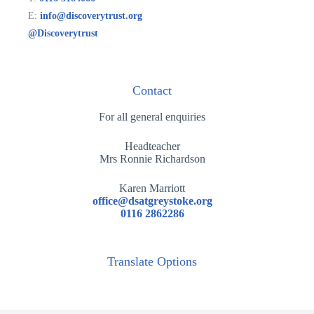
E:
info@discoverytrust.org
@Discoverytrust
Contact
For all general enquiries
Headteacher
Mrs Ronnie Richardson
Karen Marriott
office@dsatgreystoke.org
0116 2862286
Translate Options