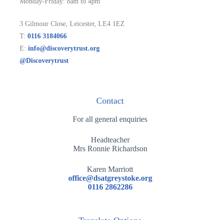
Monday-Friday: 8am to 4pm
3 Gilmour Close, Leicester, LE4 1EZ
T:
0116 3184066
E:
info@discoverytrust.org
@Discoverytrust
Contact
For all general enquiries
Headteacher
Mrs Ronnie Richardson
Karen Marriott
office@dsatgreystoke.org
0116 2862286