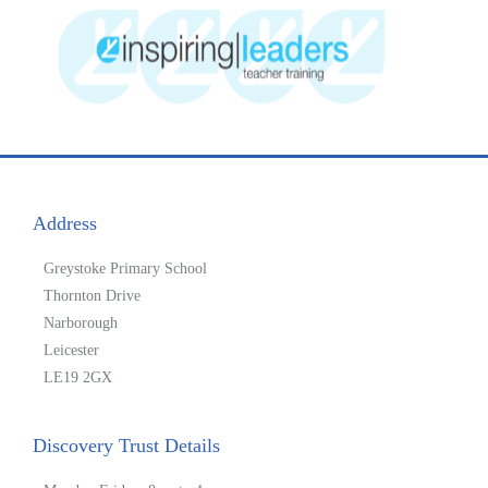
Address
Greystoke Primary School
Thornton Drive
Narborough
Leicester
LE19 2GX
Discovery Trust Details