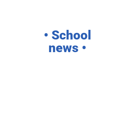
• School
news •