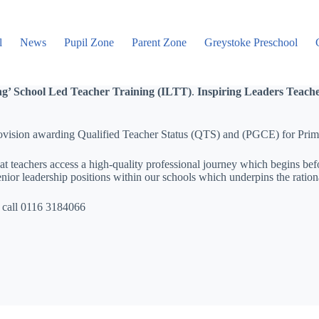
l
News
Pupil Zone
Parent Zone
Greystoke Preschool
ing’ School Led Teacher Training (ILTT)
.
Inspiring Leaders Teach
 provision awarding Qualified Teacher Status (QTS) and (PGCE) for Pri
 teachers access a high-quality professional journey which begins befo
ior leadership positions within our schools which underpins the rationa
 call 0116 3184066