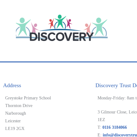
Address
Discovery Trust De
Greystoke Primary School
Monday-Friday: 8am 
Thornton Drive
3 Gilmour Close, Leic
Narborough
1EZ
Leicester
T:
0116 3184066
LE19 2GX
E:
info@discoverytru