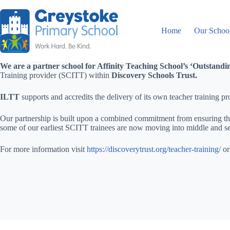
Home
Our Schoo
We are a partner school for Affinity Teaching School’s ‘Outstand
Training provider (SCITT) within
Discovery Schools Trust.
ILTT
supports and accredits the delivery of its own teacher training
Our partnership is built upon a combined commitment from ensuring that
some of our earliest SCITT trainees are now moving into middle and sen
For more information visit
https://discoverytrust.org/teacher-training/
or