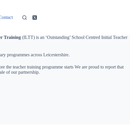
Contact
er Training
(ILTT) is an ‘Outstanding’ School Centred Initial Teacher
mary programmes across Leicestershire.
re the teacher training programme starts We are proud to report that
le of our partnership.