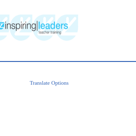
Translate Options