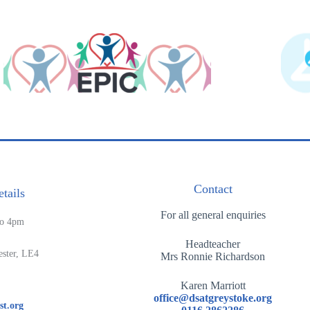
Contact
tails
For all general enquiries
to 4pm
Headteacher
ester, LE4
Mrs Ronnie Richardson
Karen Marriott
office@dsatgreystoke.org
st.org