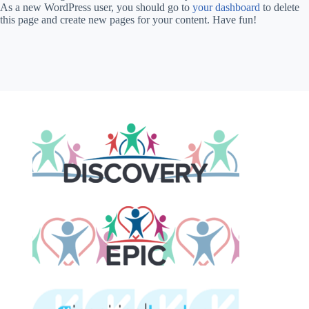
As a new WordPress user, you should go to
your dashboard
to delete
this page and create new pages for your content. Have fun!