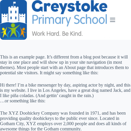
This is an example page. It’s different from a blog post because it will
stay in one place and will show up in your site navigation (in most
themes). Most people start with an About page that introduces them to
potential site visitors. It might say something like this:
Hi there! I’m a bike messenger by day, aspiring actor by night, and this
is my website. I live in Los Angeles, have a great dog named Jack, and
I like piña coladas. (And gettin’ caught in the rain.)
…or something like this:
The XYZ Doohickey Company was founded in 1971, and has been
providing quality doohickeys to the public ever since. Located in
Gotham City, XYZ employs over 2,000 people and does all kinds of
awesome things for the Gotham community.