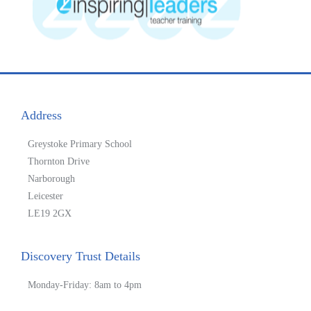
Address
Greystoke Primary School
Thornton Drive
Narborough
Leicester
LE19 2GX
Discovery Trust Details
Monday-Friday: 8am to 4pm