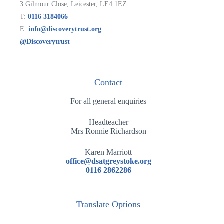
3 Gilmour Close, Leicester, LE4 1EZ
T:
0116 3184066
E:
info@discoverytrust.org
@Discoverytrust
Contact
For all general enquiries
Headteacher
Mrs Ronnie Richardson
Karen Marriott
office@dsatgreystoke.org
0116 2862286
Translate Options