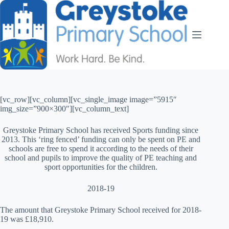
[vc_row][vc_column][vc_single_image image=”5915″
img_size=”900×300″][vc_column_text]
Greystoke Primary School has received Sports funding since
2013. This ‘ring fenced’ funding can only be spent on PE and
schools are free to spend it according to the needs of their
school and pupils to improve the quality of PE teaching and
sport opportunities for the children.
2018-19
The amount that Greystoke Primary School received for 2018-
19 was £18,910.