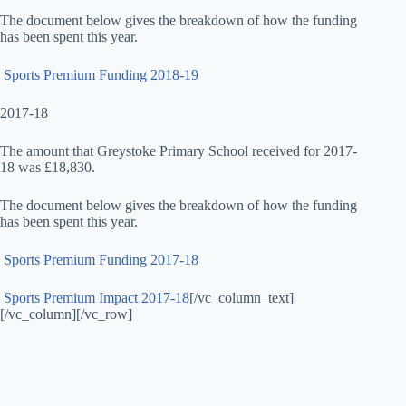
The document below gives the breakdown of how the funding
has been spent this year.
Sports Premium Funding 2018-19
2017-18
The amount that Greystoke Primary School received for 2017-
18 was £18,830.
The document below gives the breakdown of how the funding
has been spent this year.
Sports Premium Funding 2017-18
Sports Premium Impact 2017-18
[/vc_column_text]
[/vc_column][/vc_row]