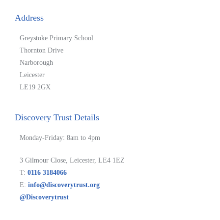
Address
Greystoke Primary School
Thornton Drive
Narborough
Leicester
LE19 2GX
Discovery Trust Details
Monday-Friday: 8am to 4pm
3 Gilmour Close, Leicester, LE4 1EZ
T:
0116 3184066
E:
info@discoverytrust.org
@Discoverytrust