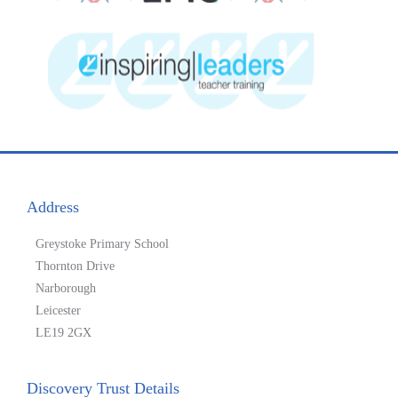
Address
Greystoke Primary School
Thornton Drive
Narborough
Leicester
LE19 2GX
Discovery Trust Details