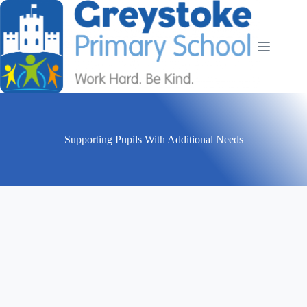
Supporting Pupils With Additional Needs