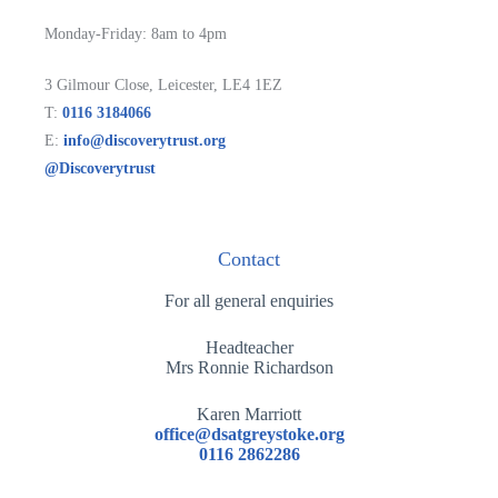
Monday-Friday: 8am to 4pm
3 Gilmour Close, Leicester, LE4 1EZ
T:
0116 3184066
E:
info@discoverytrust.org
@Discoverytrust
Contact
For all general enquiries
Headteacher
Mrs Ronnie Richardson
Karen Marriott
office@dsatgreystoke.org
0116 2862286