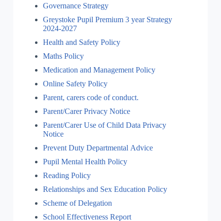
Governance Strategy
Greystoke Pupil Premium 3 year Strategy
2024-2027
Health and Safety Policy
Maths Policy
Medication and Management Policy
Online Safety Policy
Parent, carers code of conduct.
Parent/Carer Privacy Notice
Parent/Carer Use of Child Data Privacy
Notice
Prevent Duty Departmental Advice
Pupil Mental Health Policy
Reading Policy
Relationships and Sex Education Policy
Scheme of Delegation
School Effectiveness Report