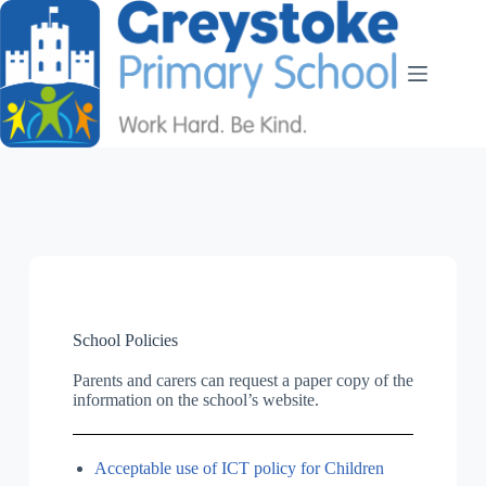
School Policies
Parents and carers can request a paper copy of the
information on the school’s website.
Acceptable use of ICT policy for Children