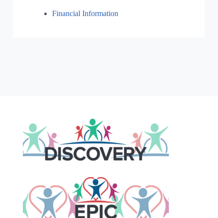
Financial Information