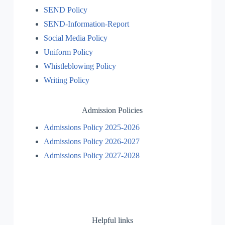
SEND Policy
SEND-Information-Report
Social Media Policy
Uniform Policy
Whistleblowing Policy
Writing Policy
Admission Policies
Admissions Policy 2025-2026
Admissions Policy 2026-2027
Admissions Policy 2027-2028
Helpful links