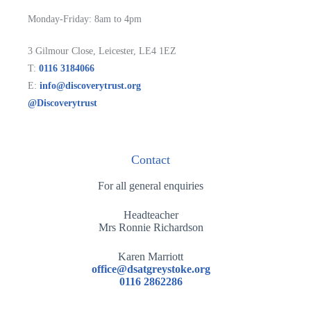
Monday-Friday: 8am to 4pm
3 Gilmour Close, Leicester, LE4 1EZ
T:
0116 3184066
E:
info@discoverytrust.org
@Discoverytrust
Contact
For all general enquiries
Headteacher
Mrs Ronnie Richardson
Karen Marriott
office@dsatgreystoke.org
0116 2862286