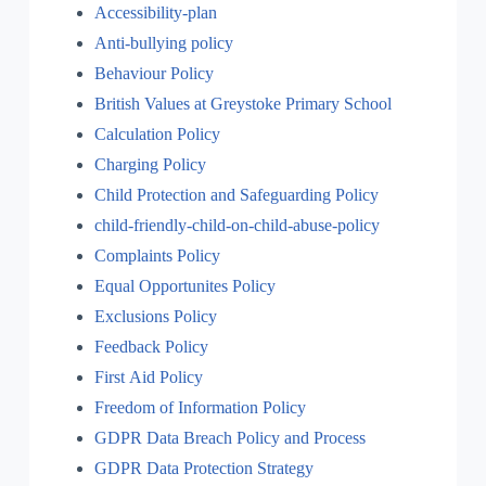
Accessibility-plan
Anti-bullying policy
Behaviour Policy
British Values at Greystoke Primary School
Calculation Policy
Charging Policy
Child Protection and Safeguarding Policy
child-friendly-child-on-child-abuse-policy
Complaints Policy
Equal Opportunites Policy
Exclusions Policy
Feedback Policy
First Aid Policy
Freedom of Information Policy
GDPR Data Breach Policy and Process
GDPR Data Protection Strategy