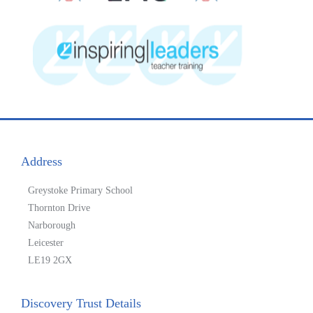
Address
Greystoke Primary School
Thornton Drive
Narborough
Leicester
LE19 2GX
Discovery Trust Details